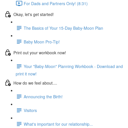
For Dads and Partners Only! (8:31)
Okay, let's get started!
The Basics of Your 15-Day Baby-Moon Plan
Baby Moon Pro-Tip!
Print out your workbook now!
Your "Baby-Moon" Planning Workbook - Download and
print it now!
How do we feel about....
Announcing the Birth!
Visitors
What's important for our relationship...