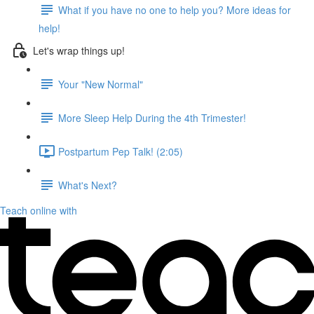
What if you have no one to help you? More ideas for
help!
Let's wrap things up!
Your "New Normal"
More Sleep Help During the 4th Trimester!
Postpartum Pep Talk! (2:05)
What's Next?
Teach online with