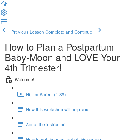
Previous Lesson
Complete and Continue
How to Plan a Postpartum
Baby-Moon and LOVE Your
4th Trimester!
Welcome!
Hi, I'm Karen! (1:36)
How this workshop will help you
About the instructor
How to get the most out of this course...