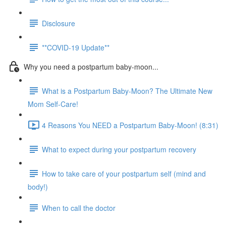
Disclosure
**COVID-19 Update**
Why you need a postpartum baby-moon...
What is a Postpartum Baby-Moon? The Ultimate New
Mom Self-Care!
4 Reasons You NEED a Postpartum Baby-Moon! (8:31)
What to expect during your postpartum recovery
How to take care of your postpartum self (mind and
body!)
When to call the doctor