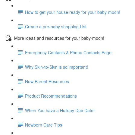
How to get your house ready for your baby-moon!
Create a pre-baby shopping List
More ideas and resources for your baby-moon!
Emergency Contacts & Phone Contacts Page
Why Skin-to-Skin is so important!
New Parent Resources
Product Recommendations
When You have a Holiday Due Date!
Newborn Care Tips