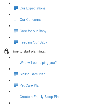
Our Expectations
Our Concerns
Care for our Baby
Feeding Our Baby
Time to start planning...
Who will be helping you?
Sibling Care Plan
Pet Care Plan
Create a Family Sleep Plan