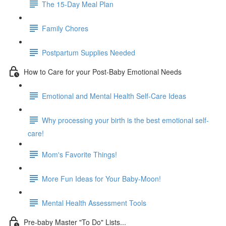
The 15-Day Meal Plan
Family Chores
Postpartum Supplies Needed
How to Care for your Post-Baby Emotional Needs
Emotional and Mental Health Self-Care Ideas
Why processing your birth is the best emotional self-
care!
Mom's Favorite Things!
More Fun Ideas for Your Baby-Moon!
Mental Health Assessment Tools
Pre-baby Master "To Do" Lists...