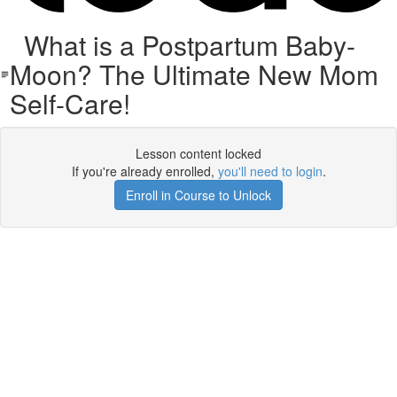
What is a Postpartum Baby-
Moon? The Ultimate New Mom
Self-Care!
Lesson content locked
If you're already enrolled,
you'll need to login
.
Enroll in Course to Unlock