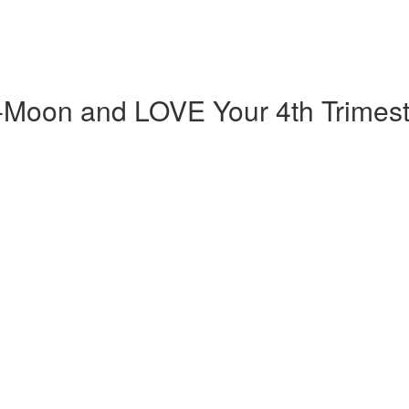
-Moon and LOVE Your 4th Trimest