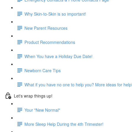
Why Skin-to-Skin is so important!
New Parent Resources
Product Recommendations
When You have a Holiday Due Date!
Newborn Care Tips
What if you have no one to help you? More ideas for help
Let's wrap things up!
Your "New Normal"
More Sleep Help During the 4th Trimester!