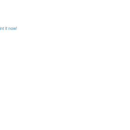
t it now!