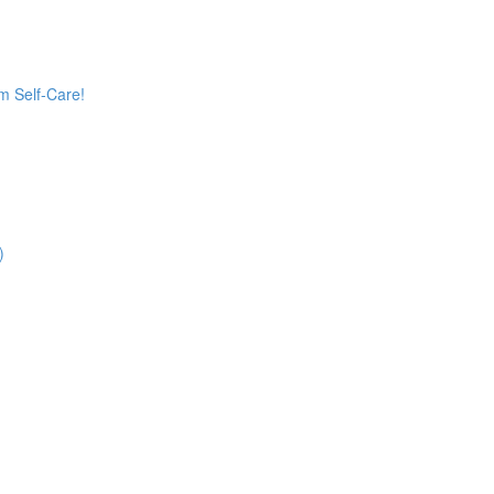
 Self-Care!
)