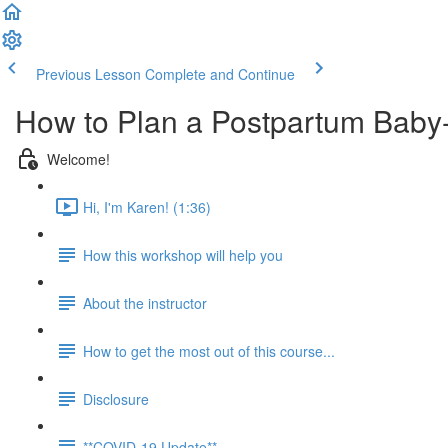
Previous Lesson
Complete and Continue
How to Plan a Postpartum Baby
Welcome!
Hi, I'm Karen! (1:36)
How this workshop will help you
About the instructor
How to get the most out of this course...
Disclosure
**COVID-19 Update**