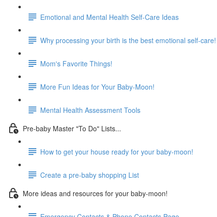
Emotional and Mental Health Self-Care Ideas
Why processing your birth is the best emotional self-care!
Mom's Favorite Things!
More Fun Ideas for Your Baby-Moon!
Mental Health Assessment Tools
Pre-baby Master "To Do" Lists...
How to get your house ready for your baby-moon!
Create a pre-baby shopping List
More ideas and resources for your baby-moon!
Emergency Contacts & Phone Contacts Page