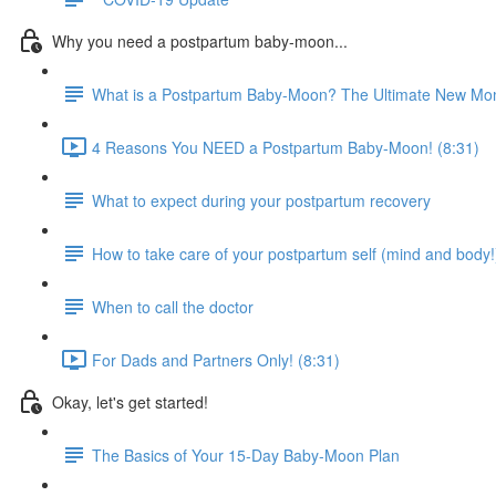
Why you need a postpartum baby-moon...
What is a Postpartum Baby-Moon? The Ultimate New Mom
4 Reasons You NEED a Postpartum Baby-Moon! (8:31)
What to expect during your postpartum recovery
How to take care of your postpartum self (mind and body!
When to call the doctor
For Dads and Partners Only! (8:31)
Okay, let's get started!
The Basics of Your 15-Day Baby-Moon Plan