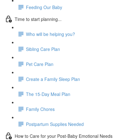
Feeding Our Baby
Time to start planning...
Who will be helping you?
Sibling Care Plan
Pet Care Plan
Create a Family Sleep Plan
The 15-Day Meal Plan
Family Chores
Postpartum Supplies Needed
How to Care for your Post-Baby Emotional Needs