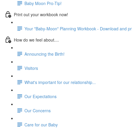
Baby Moon Pro-Tip!
Print out your workbook now!
Your "Baby-Moon" Planning Workbook - Download and prin
How do we feel about....
Announcing the Birth!
Visitors
What's important for our relationship...
Our Expectations
Our Concerns
Care for our Baby