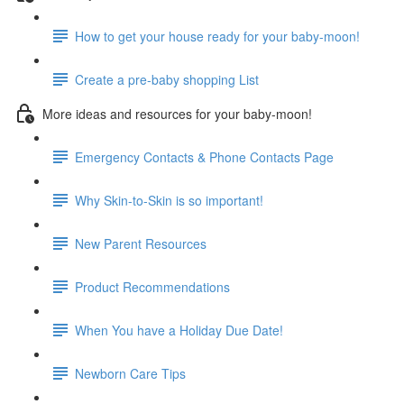
How to get your house ready for your baby-moon!
Create a pre-baby shopping List
More ideas and resources for your baby-moon!
Emergency Contacts & Phone Contacts Page
Why Skin-to-Skin is so important!
New Parent Resources
Product Recommendations
When You have a Holiday Due Date!
Newborn Care Tips