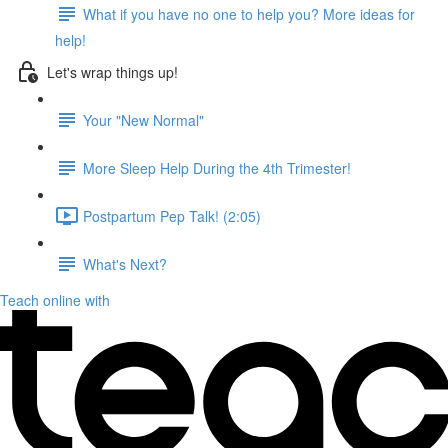
What if you have no one to help you? More ideas for
help!
Let's wrap things up!
Your "New Normal"
More Sleep Help During the 4th Trimester!
Postpartum Pep Talk! (2:05)
What's Next?
Teach online with