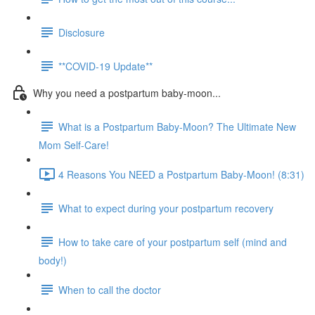
Disclosure
**COVID-19 Update**
Why you need a postpartum baby-moon...
What is a Postpartum Baby-Moon? The Ultimate New
Mom Self-Care!
4 Reasons You NEED a Postpartum Baby-Moon! (8:31)
What to expect during your postpartum recovery
How to take care of your postpartum self (mind and
body!)
When to call the doctor