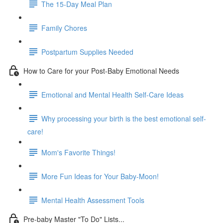
The 15-Day Meal Plan
Family Chores
Postpartum Supplies Needed
How to Care for your Post-Baby Emotional Needs
Emotional and Mental Health Self-Care Ideas
Why processing your birth is the best emotional self-
care!
Mom's Favorite Things!
More Fun Ideas for Your Baby-Moon!
Mental Health Assessment Tools
Pre-baby Master "To Do" Lists...