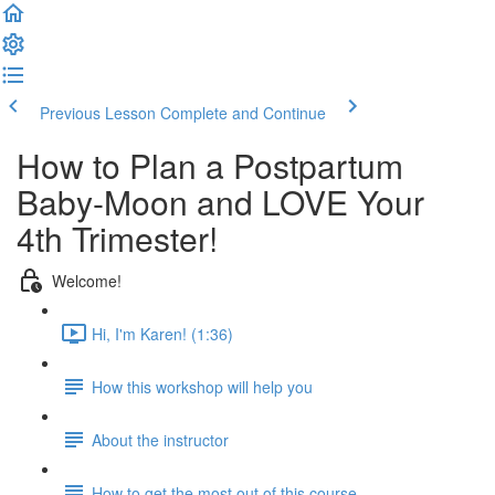
Previous Lesson
Complete and Continue
How to Plan a Postpartum
Baby-Moon and LOVE Your
4th Trimester!
Welcome!
Hi, I'm Karen! (1:36)
How this workshop will help you
About the instructor
How to get the most out of this course...