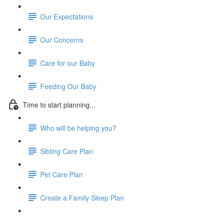
Our Expectations
Our Concerns
Care for our Baby
Feeding Our Baby
Time to start planning...
Who will be helping you?
Sibling Care Plan
Pet Care Plan
Create a Family Sleep Plan