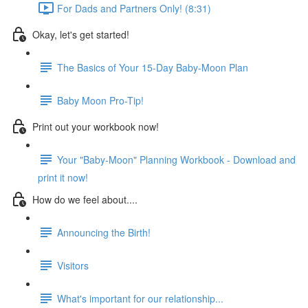
For Dads and Partners Only! (8:31)
Okay, let's get started!
The Basics of Your 15-Day Baby-Moon Plan
Baby Moon Pro-Tip!
Print out your workbook now!
Your "Baby-Moon" Planning Workbook - Download and
print it now!
How do we feel about....
Announcing the Birth!
Visitors
What's important for our relationship...