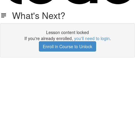
What's Next?
Lesson content locked
If you're already enrolled,
you'll need to login
.
Enroll in Course to Unlock